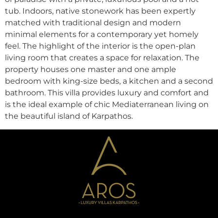
tub. Indoors, native stonework has been expertly
matched with traditional design and modern
minimal elements for a contemporary yet homely
feel. The highlight of the interior is the open-plan
living room that creates a space for relaxation. The
property houses one master and one ample
bedroom with king-size beds, a kitchen and a second
bathroom. This villa provides luxury and comfort and
is the ideal example of chic Mediaterranean living on
the beautiful island of Karpathos.