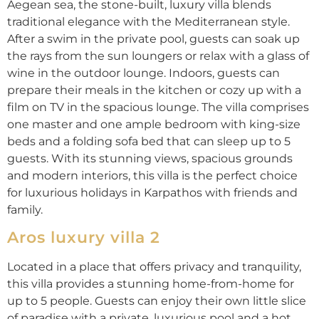
Aegean sea, the stone-built, luxury villa blends
traditional elegance with the Mediterranean style.
After a swim in the private pool, guests can soak up
the rays from the sun loungers or relax with a glass of
wine in the outdoor lounge. Indoors, guests can
prepare their meals in the kitchen or cozy up with a
film on TV in the spacious lounge. The villa comprises
one master and one ample bedroom with king-size
beds and a folding sofa bed that can sleep up to 5
guests. With its stunning views, spacious grounds
and modern interiors, this villa is the perfect choice
for luxurious holidays in Karpathos with friends and
family.
Aros luxury villa 2
Located in a place that offers privacy and tranquility,
this villa provides a stunning home-from-home for
up to 5 people. Guests can enjoy their own little slice
of paradise with a private, luxurious pool and a hot