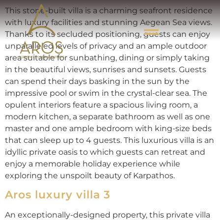
This stone-built villa is a charming seafront residence
with luxury facilities and stunning Aegean Sea views.
Thanks to its secluded positioning, guests can enjoy
unparalleled levels of privacy and an ample outdoor
area suitable for sunbathing, dining or simply taking
in the beautiful views, sunrises and sunsets. Guests
can spend their days basking in the sun by the
impressive pool or swim in the crystal-clear sea. The
opulent interiors feature a spacious living room, a
modern kitchen, a separate bathroom as well as one
master and one ample bedroom with king-size beds
that can sleep up to 4 guests. This luxurious villa is an
idyllic private oasis to which guests can retreat and
enjoy a memorable holiday experience while
exploring the unspoilt beauty of Karpathos.
Aros luxury villa 3
An exceptionally-designed property, this private villa