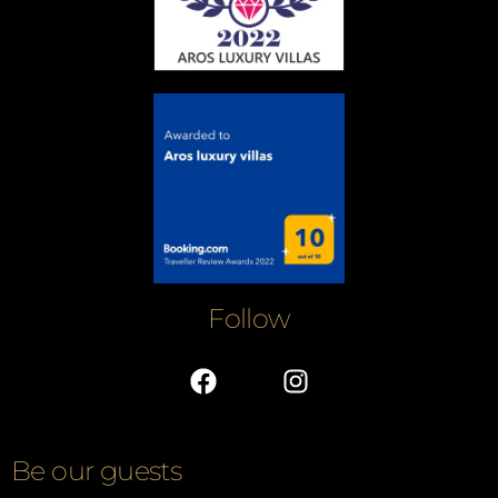
Follow
Be our guests