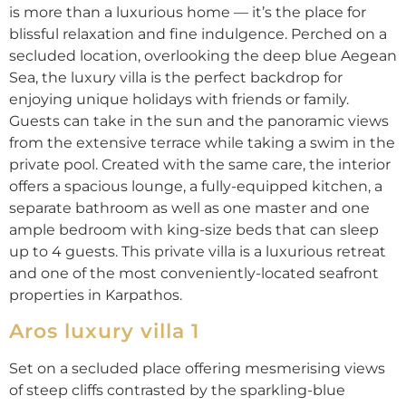
is more than a luxurious home — it’s the place for
blissful relaxation and fine indulgence. Perched on a
secluded location, overlooking the deep blue Aegean
Sea, the luxury villa is the perfect backdrop for
enjoying unique holidays with friends or family.
Guests can take in the sun and the panoramic views
from the extensive terrace while taking a swim in the
private pool. Created with the same care, the interior
offers a spacious lounge, a fully-equipped kitchen, a
separate bathroom as well as one master and one
ample bedroom with king-size beds that can sleep
up to 4 guests. This private villa is a luxurious retreat
and one of the most conveniently-located seafront
properties in Karpathos.
Aros luxury villa 1
Set on a secluded place offering mesmerising views
of steep cliffs contrasted by the sparkling-blue