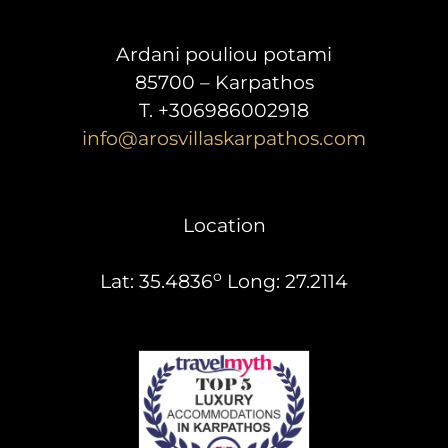
Ardani pouliou potami
85700 – Karpathos
T. +306986002918
info@arosvillaskarpathos.com
Location
o
Lat: 35.4836
Long: 27.2114